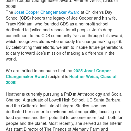
Josef Cooper Changemaker Award: Heather Weiss, Class of
2009!
The
Josef Cooper Changemaker Award
at Children's Day
School (CDS) honors the legacy of Joe Cooper and his wife,
Tracy Kirkham, who founded CDS as a nonprofit school
dedicated to justice and respect for all people. Joe's deep
commitment to the CDS community lives on through this award,
which recognizes alums who embody his change-making spirit.
By celebrating their efforts, we aim to inspire future generations
to carry forward Joe’s mission of making a difference in the
world.
We are thrilled to announce that the
2025 Josef Cooper
Changemaker Award
recipient is
Heather Weiss, Class of
2009!
Heather is currently pursuing a PhD in Anthropology and Social
Change. A graduate of Lowell High School, UC Santa Barbara,
and the California Institute of Integral Studies, she has
dedicated her career to environmental nonprofits, focusing on
food systems and their potential to become more just—both for
people and the planet. Most recently, she served as the Interim
Assistant Director of The Friends of Alemany Farm and