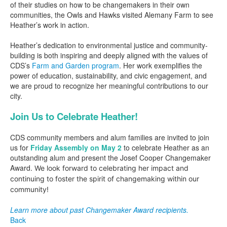
of their studies on how to be changemakers in their own
communities, the Owls and Hawks visited Alemany Farm to see
Heather’s work in action.
Heather’s dedication to environmental justice and community-
building is both inspiring and deeply aligned with the values of
CDS’s
Farm and Garden program
. Her work exemplifies the
power of education, sustainability, and civic engagement, and
we are proud to recognize her meaningful contributions to our
city.
Join Us to Celebrate Heather!
CDS community members and alum families are invited to join
us for
Friday Assembly on May 2
to celebrate Heather as an
outstanding alum and present the Josef Cooper Changemaker
Award.
We look forward to celebrating her impact and
continuing to foster the spirit of changemaking within our
community!
Learn more about past Changemaker Award recipients.
Back