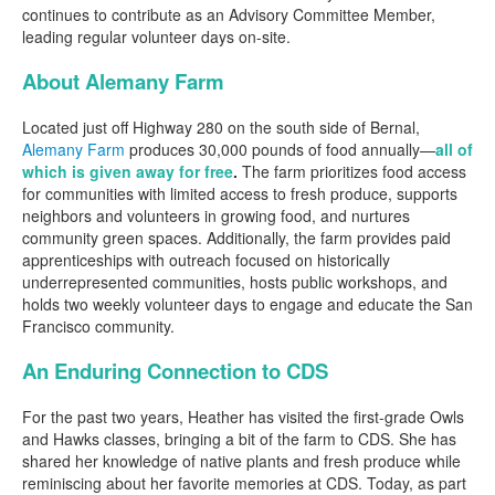
continues to contribute as an Advisory Committee Member,
leading regular volunteer days on-site.
About Alemany Farm
Located just off Highway 280 on the south side of Bernal,
Alemany Farm
produces 30,000 pounds of food annually—
all of
which is given away for free
.
The farm prioritizes food access
for communities with limited access to fresh produce, supports
neighbors and volunteers in growing food, and nurtures
community green spaces. Additionally, the farm provides paid
apprenticeships with outreach focused on historically
underrepresented communities, hosts public workshops, and
holds two weekly volunteer days to engage and educate the San
Francisco community.
An Enduring Connection to CDS
For the past two years, Heather has visited the first-grade Owls
and Hawks classes, bringing a bit of the farm to CDS. She has
shared her knowledge of native plants and fresh produce while
reminiscing about her favorite memories at CDS. Today, as part