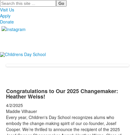
Search
Visit Us
Apply
Donate
Congratulations to Our 2025 Changemaker:
Heather Weiss!
4/2/2025
Maddie Vilhauer
Every year, Children's Day School recognizes alums who
embody the change-making spirit of our co-founder, Josef
Cooper. We’re thrilled to announce the recipient of the 2025