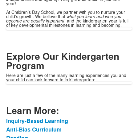
year!
At Children’s Day School, we partner with you to nurture your
child’s growth. We believe that
what you learn and who you
become are equally important
, and the kindergarten year is full
of key developmental milestones in learning and becoming.
Explore Our Kindergarten
Program
Here are just a few of the many learning experiences you and
your child can look forward to in kindergarten:
Learn More:
Inquiry-Based Learning
List
Anti-Bias Curriculum
of