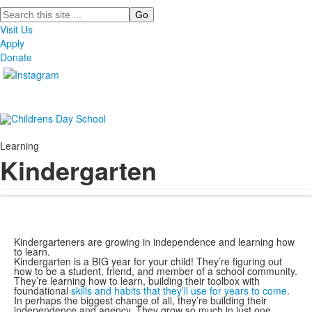
Search
Visit Us
Apply
Donate
Learning
Kindergarten
Kindergarteners are growing in independence and learning how
to learn.
Kindergarten is a BIG year for your child! They’re figuring out
how to be a student, friend, and member of a school community.
They’re learning how to learn, building their toolbox with
foundational
skills and habits that they’ll use for years to come
.
In perhaps the biggest change of all, they’re building their
independence and agency. They grow so much in just one