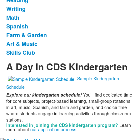
Reading
9
frequently
Writing
asked
Math
questions.
Spanish
Farm & Garden
Art & Music
Skills Club
A Day in CDS Kindergarten
Sample Kindergarten
Schedule
Explore our kindergarten schedule!
You'll find dedicated time
for core subjects, project-based learning, small-group rotations
in art, music, Spanish, and farm and garden, and choice time—
where students engage in learning activities through classroom
stations.
Interested in joining the
CDS kindergarten program?
Learn
more about
our application process
.