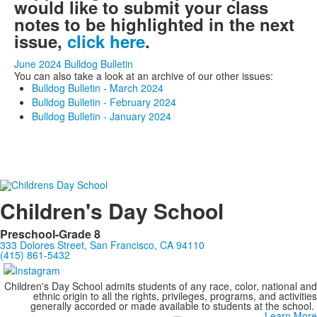
would like to submit your class
notes to be highlighted in the next
issue,
click here
.
June 2024 Bulldog Bulletin
You can also take a look at an archive of our other issues:
Bulldog Bulletin - March 2024
Bulldog Bulletin - February 2024
Bulldog Bulletin - January 2024
Children's Day School
Preschool-Grade 8
333 Dolores Street, San Francisco, CA 94110
(415) 861-5432
Children's Day School admits students of any race, color, national and
ethnic origin to all the rights, privileges, programs, and activities
generally accorded or made available to students at the school.
Learn More