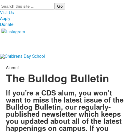
Search
Visit Us
Apply
Donate
Alumni
The Bulldog Bulletin
If you're a CDS alum, you won't
want to miss the latest issue of the
Bulldog Bulletin, our regularly-
published newsletter which keeps
you updated about all of the latest
happenings on campus. If you