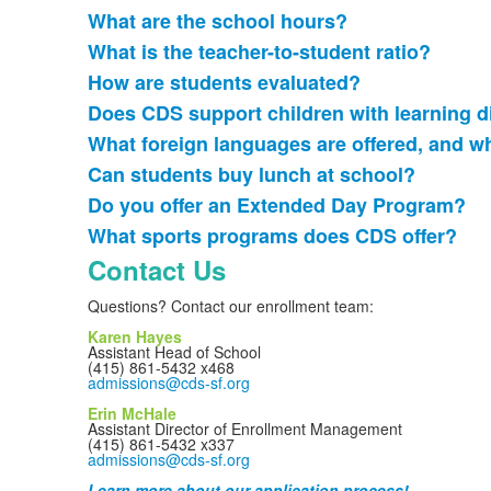
What are the school hours?
List
What is the teacher-to-student ratio?
of
How are students evaluated?
8
frequently
Does CDS support children with learning d
asked
What foreign languages are offered, and 
questions.
Can students buy lunch at school?
Do you offer an Extended Day Program?
What sports programs does CDS offer?
Contact Us
Questions? Contact our enrollment team:
Karen Hayes
Assistant Head of School
(415) 861-5432 x468
admissions@cds-sf.org
Erin McHale
Assistant Director of Enrollment Management
(415) 861-5432 x337
admissions@cds-sf.org
Learn more about our application process!