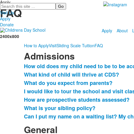
Apply
Search
FAQ
Visit Us
Apply
Donate
Apply
About
2400x800
How to Apply
Visit
Sliding Scale Tuition
FAQ
Admissions
How old does my child need to be to be ac
List
What kind of child will thrive at CDS?
of
What do you expect from parents?
7
frequently
I would like to tour the school and visit cl
asked
How are prospective students assessed?
questions.
What is your sibling policy?
Can I put my name on a waiting list? My chi
General