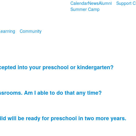
Calendar
News
Alumni
Support 
Summer Camp
Learning
Community
cepted into your preschool or kindergarten?
assrooms. Am I able to do that any time?
ld will be ready for preschool in two more years.