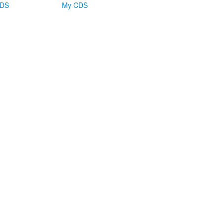
CDS
My CDS