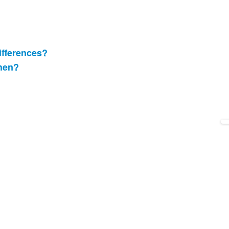
ifferences?
when?