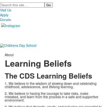
Search
Visit Us
Apply
Donate
About
Learning Beliefs
The CDS Learning Beliefs
1. We believe in the wisdom of slowing down and celebrating
childhood, adolescence, and lifelong learning.
2. We believe in having the courage to take risks, make
mistakes, and learn from the process in a safe and supportive
environment.
3. We believe that diversity, equity, and inclusion are essential to