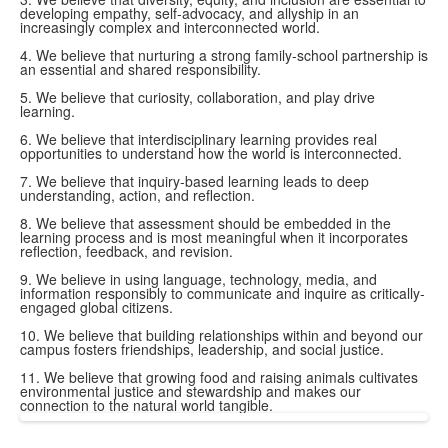
developing empathy, self-advocacy, and allyship in an
increasingly complex and interconnected world.
4. We believe that nurturing a strong family-school partnership is
an essential and shared responsibility.
5. We believe that curiosity, collaboration, and play drive
learning.
6. We believe that interdisciplinary learning provides real
opportunities to understand how the world is interconnected.
7. We believe that inquiry-based learning leads to deep
understanding, action, and reflection.
8. We believe that assessment should be embedded in the
learning process and is most meaningful when it incorporates
reflection, feedback, and revision.
9. We believe in using language, technology, media, and
information responsibly to communicate and inquire as critically-
engaged global citizens.
10. We believe that building relationships within and beyond our
campus fosters friendships, leadership, and social justice.
11. We believe that growing food and raising animals cultivates
environmental justice and stewardship and makes our
connection to the natural world tangible.