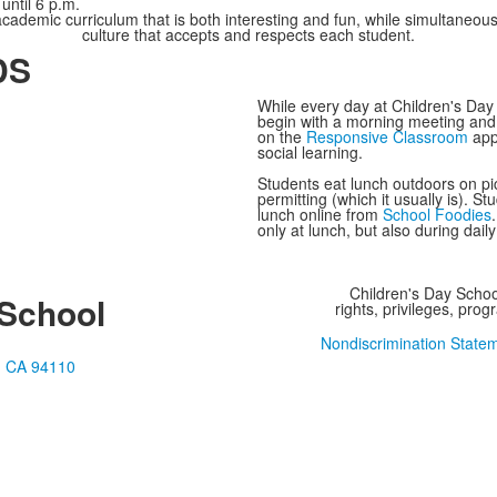
until 6 p.m.
academic curriculum that is both interesting and fun, while simultaneous
culture that accepts and respects each student.
DS
While every day at Children's Day 
begin with a morning meeting and
on the
Responsive Classroom
app
social learning.
Students eat lunch outdoors on pic
permitting (which it usually is). 
lunch online from
School Foodies
only at lunch, but also during dail
Children's Day School
 School
rights, privileges, pro
Nondiscrimination State
o, CA 94110