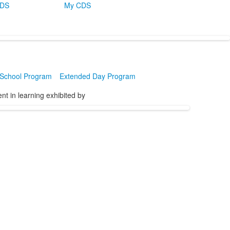
CDS
My CDS
 School Program
Extended Day Program
t in learning exhibited by