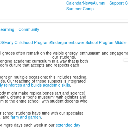
Calendar
News
Alumni
Support 
Summer Camp
Learning
Community
CDS
Early Childhood Program
Kindergarten
Lower School Program
Middle
ool grades often remark on the visible energy, enthusiasm and engagemen
our students.
lenging academic curriculum in a way that is both
sroom culture that accepts and respects each
ght on multiple occasions; this includes reading,
ces. Our teaching of these subjects is integrated
ly reinforces and builds academic skills
.
dy might make replica bones (art and science),
ath), create a "bone museum" with exhibits and
m to the entire school, with student docents who
 school students have time with our specialist
c
, and
farm and garden
.
e or more days each week in our
extended day