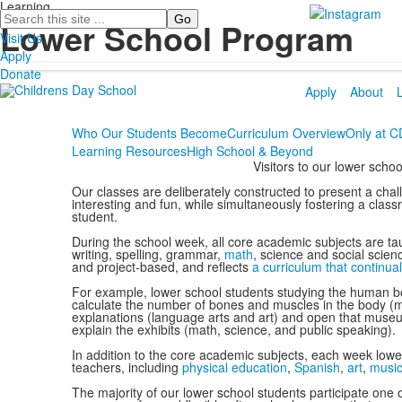
Learning
Search
Lower School Program
Visit Us
Apply
Donate
Apply
About
Who Our Students Become
Curriculum Overview
Only at 
Learning Resources
High School & Beyond
Visitors to our lower sch
Our classes are deliberately constructed to present a chal
interesting and fun, while simultaneously fostering a clas
student.
During the school week, all core academic subjects are tau
writing, spelling, grammar,
math
, science and social scien
and project-based, and reflects
a curriculum that continual
For example, lower school students studying the human bo
calculate the number of bones and muscles in the body (m
explanations (language arts and art) and open that museu
explain the exhibits (math, science, and public speaking).
In addition to the core academic subjects, each week lower
teachers, including
physical education
,
Spanish
,
art
,
musi
The majority of our lower school students participate on