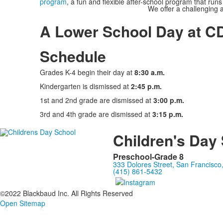
program
, a fun and flexible after-school program that runs 
We offer a challenging 
A Lower School Day at C
Schedule
Grades K-4 begin their day at
8:30 a.m.
Kindergarten is dismissed at
2:45 p.m.
1st and 2nd grade are dismissed at
3:00 p.m.
3rd and 4th grade are dismissed at
3:15 p.m.
Children's Day
Preschool-Grade 8
333 Dolores Street, San Francisc
(415) 861-5432
©2022 Blackbaud Inc. All Rights Reserved
Open Sitemap