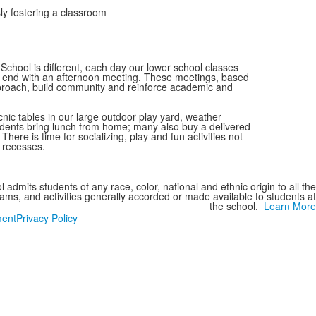
ly fostering a classroom
School is different, each day our lower school classes
 end with an afternoon meeting. These meetings, based
roach, build community and reinforce academic and
nic tables in our large outdoor play yard, weather
Students bring lunch from home; many also buy a delivered
. There is time for socializing, play and fun activities not
y recesses.
 admits students of any race, color, national and ethnic origin to all the
grams, and activities generally accorded or made available to students at
the school.
Learn More
ment
Privacy Policy