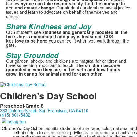
that
everyone can take responsibility, find the courage to
act, and create change.
Our students understand social justice
issues and learn to advocate on behalf of themselves and
others.
Share Kindness and Joy
CDS students see
kindness and generosity modeled all the
time. Joy is encouraged and play is treasured.
CDS
kids
love to be here;
you can feel it when you walk through the
gate.
Stay Grounded
Our garden, sheep, and chickens are magical for children and
have something important to teach.
The children become
grounded in who they are, in the earth and how things
grow, in caring for animals and for each other.
Children's Day School
Preschool-Grade 8
333 Dolores Street, San Francisco, CA 94110
(415) 861-5432
Children's Day School admits students of any race, color, national and
ethnic origin to all the rights, privileges, programs, and activities
generally accorded or made available to students at the school.