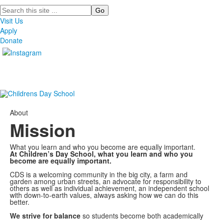
Search
Visit Us
Apply
Donate
About
Mission
What you learn and who you become are equally important.
At Children’s Day School, what you learn and who you
become are equally important.
CDS is a welcoming community in the big city, a farm and
garden among urban streets, an advocate for responsibility to
others as well as individual achievement, an independent school
with down-to-earth values, always asking how we can do this
better.
We strive for balance
so students become both academically