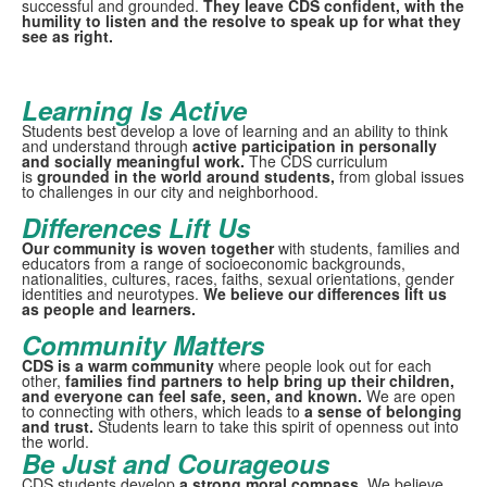
successful and grounded.
They leave CDS confident, with the
humility to listen and the resolve to speak up for what they
see as right.
Learning Is Active
Students best develop a love of learning and an ability to think
and understand through
active participation in personally
and socially meaningful work.
The CDS curriculum
is
grounded in the world around
students,
from global issues
to challenges in our city and neighborhood.
Differences Lift Us
Our community is woven together
with students, families and
educators from a range of socioeconomic backgrounds,
nationalities, cultures, races, faiths, sexual orientations, gender
identities and neurotypes.
We believe our differences lift us
as people and learners.
Community Matters
CDS is a warm community
where people look out for each
other,
families find partners to help bring up their children,
and everyone can feel safe, seen, and known.
We are open
to connecting with others, which leads to
a sense of belonging
and trust.
Students learn to take this spirit of openness out into
the world.
Be Just and Courageous
CDS students develop
a strong moral compass.
We believe