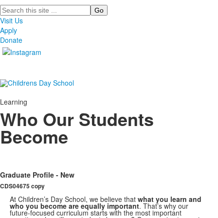
Search
Visit Us
Apply
Donate
Learning
Who Our Students
Become
Graduate Profile - New
CDS04675 copy
At Children’s Day School, we believe that
what you learn and
who you become are equally important
. That’s why our
future-focused curriculum starts with the most important