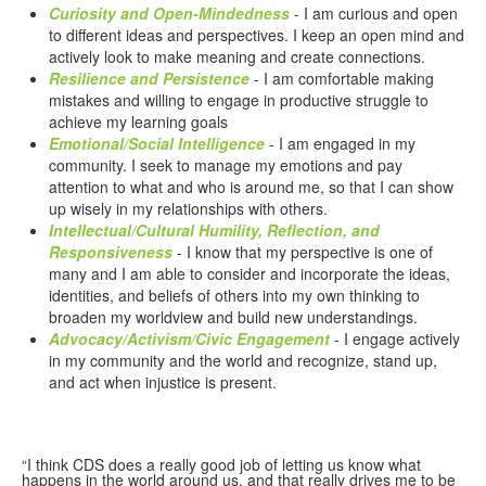
Curiosity and Open-Mindedness
- I am curious and open
to different ideas and perspectives. I keep an open mind and
actively look to make meaning and create connections.
Resilience and Persistence
- I am comfortable making
mistakes and willing to engage in productive struggle to
achieve my learning goals
Emotional/Social Intelligence
- I am engaged in my
community. I seek to manage my emotions and pay
attention to what and who is around me, so that I can show
up wisely in my relationships with others.
Intellectual/Cultural Humility, Reflection, and
Responsiveness
- I know that my perspective is one of
many and I am able to consider and incorporate the ideas,
identities, and beliefs of others into my own thinking to
broaden my worldview and build new understandings.
Advocacy/Activism/Civic Engagement
- I engage actively
in my community and the world and recognize, stand up,
and act when injustice is present.
“I think CDS does a really good job of letting us know what
happens in the world around us, and that really drives me to be