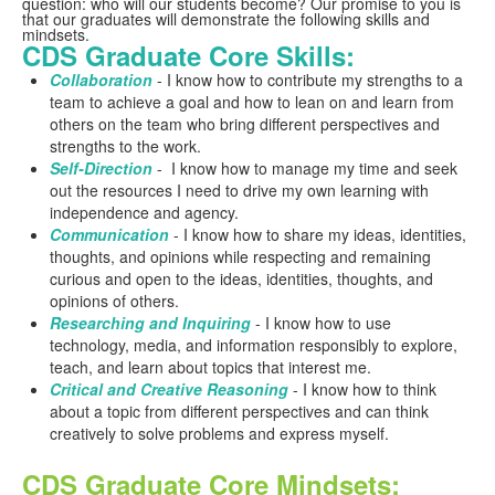
question: who will our students become? Our promise to you is
that our graduates will demonstrate the following skills and
mindsets.
CDS Graduate Core Skills:
Collaboration
- I know how to contribute my strengths to a
team to achieve a goal and how to lean on and learn from
others on the team who bring different perspectives and
strengths to the work.
Self-Direction
- I know how to manage my time and seek
out the resources I need to drive my own learning with
independence and agency.
Communication
- I know how to share my ideas, identities,
thoughts, and opinions while respecting and remaining
curious and open to the ideas, identities, thoughts, and
opinions of others.
Researching and Inquiring
- I know how to use
technology, media, and information responsibly to explore,
teach, and learn about topics that interest me.
Critical and Creative Reasoning
- I know how to think
about a topic from different perspectives and can think
creatively to solve problems and express myself.
CDS Graduate Core Mindsets: