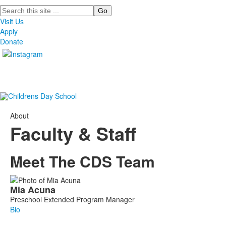
Search
Visit Us
Apply
Donate
About
Faculty & Staff
Meet The CDS Team
List
Mia
Acuna
of
Preschool Extended Program Manager
97
Bio
members.