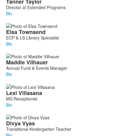
Tanner
Taylor
Director of Extended Programs
Bio
Elsa
Townsend
ECP & LS Library Specialist
Bio
Maddie
Vilhauer
Annual Fund & Events Manager
Bio
Lexi
Villasana
MS Receptionist
Bio
Divya
Vyas
Transitional Kindergarten Teacher
Bio