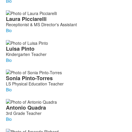
Bio
Laura
Picciarelli
Receptionist & MS Director's Assistant
Bio
Luisa
Pinto
Kindergarten Teacher
Bio
Sonia
Pinto-Torres
LS Physical Education Teacher
Bio
Antonio
Quadra
3rd Grade Teacher
Bio