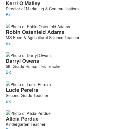
Kerri
O'Malley
Director of Marketing & Communications
Bio
Robin
Ostenfeld Adams
MS Food & Agricultural Science Teacher
Bio
Darryl
Owens
5th Grade Humanities Teacher
Bio
Lucie
Pereira
Second Grade Teacher
Bio
Alicia
Perdue
Kindergarten Teacher