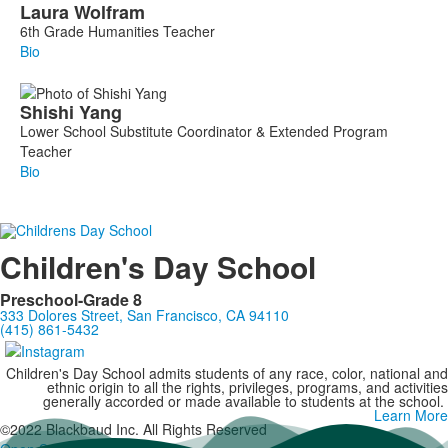
Laura
Wolfram
6th Grade Humanities Teacher
Bio
Shishi
Yang
Lower School Substitute Coordinator & Extended Program
Teacher
Bio
Children's Day School
Preschool-Grade 8
333 Dolores Street, San Francisco, CA 94110
(415) 861-5432
Children's Day School admits students of any race, color, national and
ethnic origin to all the rights, privileges, programs, and activities
generally accorded or made available to students at the school.
Learn More
©2022 Blackbaud Inc. All Rights Reserved