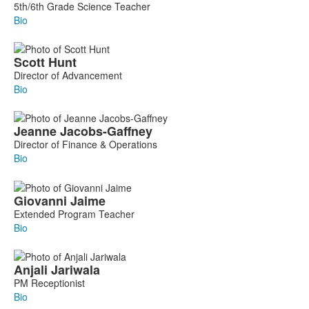
5th/6th Grade Science Teacher
Bio
Scott
Hunt
Director of Advancement
Bio
Jeanne
Jacobs-Gaffney
Director of Finance & Operations
Bio
Giovanni
Jaime
Extended Program Teacher
Bio
Anjali
Jariwala
PM Receptionist
Bio