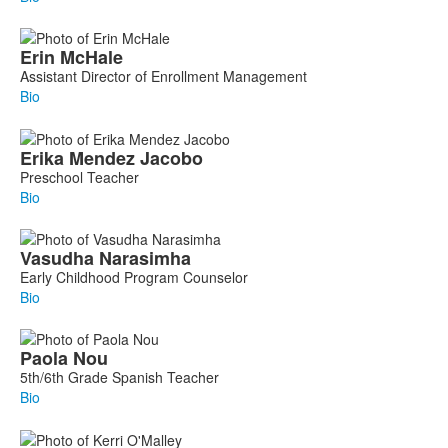
Erin
McHale
Assistant Director of Enrollment Management
Bio
Erika
Mendez Jacobo
Preschool Teacher
Bio
Vasudha
Narasimha
Early Childhood Program Counselor
Bio
Paola
Nou
5th/6th Grade Spanish Teacher
Bio