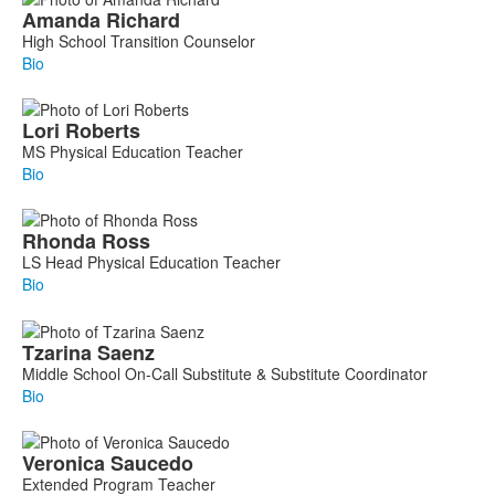
Amanda
Richard
High School Transition Counselor
Bio
Lori
Roberts
MS Physical Education Teacher
Bio
Rhonda
Ross
LS Head Physical Education Teacher
Bio
Tzarina
Saenz
Middle School On-Call Substitute & Substitute Coordinator
Bio
Veronica
Saucedo
Extended Program Teacher