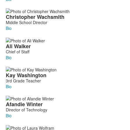
Christopher
Wachsmith
Middle School Director
Bio
Ali
Walker
Chief of Staff
Bio
Kay
Washington
3rd Grade Teacher
Bio
Afandie
Winter
Director of Technology
Bio