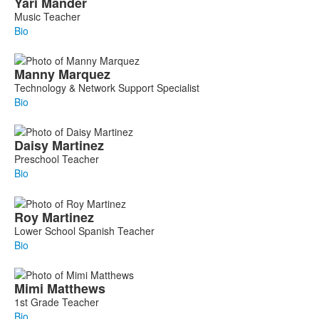
Yari
Mander
Music Teacher
Bio
Manny
Marquez
Technology & Network Support Specialist
Bio
Daisy
Martinez
Preschool Teacher
Bio
Roy
Martinez
Lower School Spanish Teacher
Bio
Mimi
Matthews
1st Grade Teacher
Bio