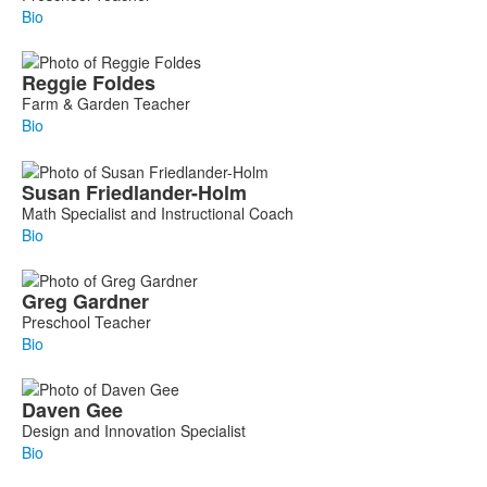
Bio
Reggie
Foldes
Farm & Garden Teacher
Bio
Susan
Friedlander-Holm
Math Specialist and Instructional Coach
Bio
Greg
Gardner
Preschool Teacher
Bio
Daven
Gee
Design and Innovation Specialist
Bio