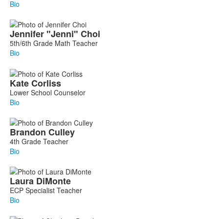
Bio
Jennifer
"Jenni"
Choi
5th/6th Grade Math Teacher
Bio
Kate
Corliss
Lower School Counselor
Bio
Brandon
Culley
4th Grade Teacher
Bio
Laura
DiMonte
ECP Specialist Teacher
Bio