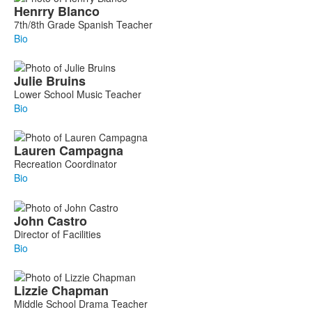
Henrry
Blanco
7th/8th Grade Spanish Teacher
Bio
Julie
Bruins
Lower School Music Teacher
Bio
Lauren
Campagna
Recreation Coordinator
Bio
John
Castro
Director of Facilities
Bio
Lizzie
Chapman
Middle School Drama Teacher