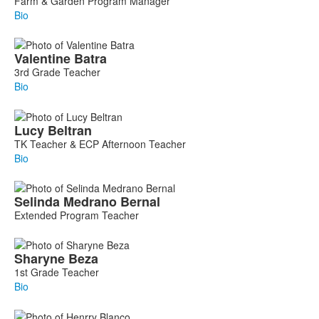
Farm & Garden Program Manager
Bio
Valentine
Batra
3rd Grade Teacher
Bio
Lucy
Beltran
TK Teacher & ECP Afternoon Teacher
Bio
Selinda
Medrano Bernal
Extended Program Teacher
Sharyne
Beza
1st Grade Teacher
Bio