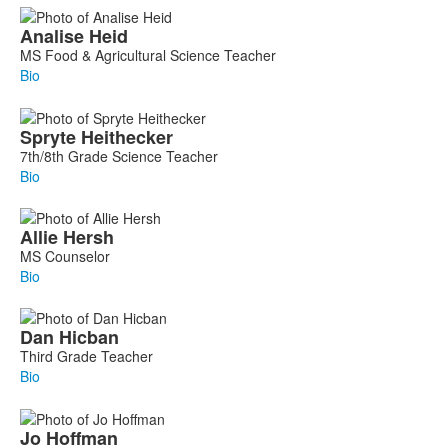
Analise
Heid
MS Food & Agricultural Science Teacher
Bio
Spryte
Heithecker
7th/8th Grade Science Teacher
Bio
Allie
Hersh
MS Counselor
Bio
Dan
Hicban
Third Grade Teacher
Bio
Jo
Hoffman