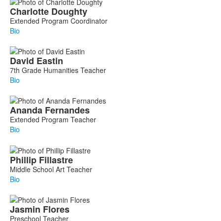
Charlotte
Doughty
Extended Program Coordinator
Bio
David
Eastin
7th Grade Humanities Teacher
Bio
Ananda
Fernandes
Extended Program Teacher
Bio
Phillip
Fillastre
Middle School Art Teacher
Bio
Jasmin
Flores
Preschool Teacher