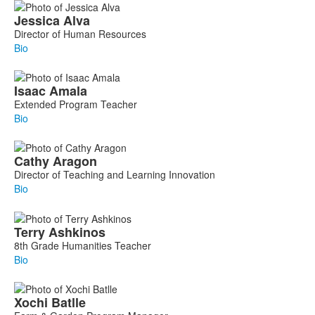
Jessica
Alva
Director of Human Resources
Bio
Isaac
Amala
Extended Program Teacher
Bio
Cathy
Aragon
Director of Teaching and Learning Innovation
Bio
Terry
Ashkinos
8th Grade Humanities Teacher
Bio
Xochi
Batlle