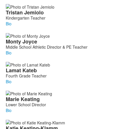
Tristan
Jemiolo
Kindergarten Teacher
Bio
Monty
Joyce
Middle School Athletic Director & PE Teacher
Bio
Lamat
Kateb
Fourth Grade Teacher
Bio
Marie
Keating
Lower School Director
Bio
Katie
Keating-Klamm