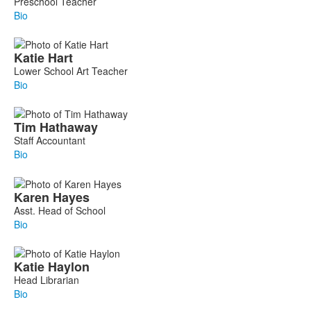
Preschool Teacher
Bio
Katie
Hart
Lower School Art Teacher
Bio
Tim
Hathaway
Staff Accountant
Bio
Karen
Hayes
Asst. Head of School
Bio
Katie
Haylon
Head Librarian
Bio