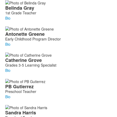
Belinda
Gray
1st Grade Teacher
Bio
Antonette
Greene
Early Childhood Program Director
Bio
Catherine
Grove
Grades 3-5 Learning Specialist
Bio
PB
Gutierrez
Preschool Teacher
Bio
Sandra
Harris