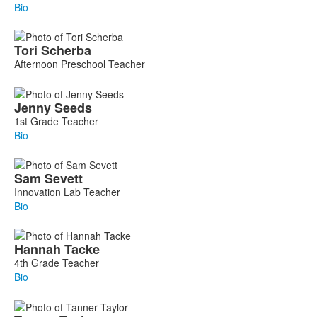
Bio
Tori
Scherba
Afternoon Preschool Teacher
Jenny
Seeds
1st Grade Teacher
Bio
Sam
Sevett
Innovation Lab Teacher
Bio
Hannah
Tacke
4th Grade Teacher
Bio