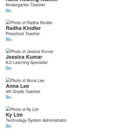
Kindergarten Teacher
Bio
Radha
Kindler
Preschool Teacher
Bio
Jessica
Kumar
K-2 Learning Specialist
Bio
Anna
Lee
4th Grade Teacher
Bio
Ky
Lim
Technology System Administrator
Bio