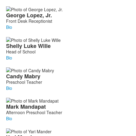
George
Lopez, Jr.
Front Desk Receptionist
Bio
Shelly
Luke Wille
Head of School
Bio
Candy
Mabry
Preschool Teacher
Bio
Mark
Mandapat
Afternoon Preschool Teacher
Bio