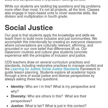
While our students are tackling big questions and big problems
more often than most, it’s not all projects, all the time. Classes
also engage in topic-based units to cover essential skills, like
division and multiplication in fourth grade.
Social Justice
Our goal is that students apply the knowledge and skills we
teach them to build more inclusive and just communities. We
accomplish this intentionally by creating an everyone classroom
where conversations are culturally relevant, affirming, and
grounded in our core belief that differences lift us. Our
classroom routines and culture give students concrete
experience with the principles of inclusion and justice.
CDS teachers draw on several curriculum practices and
standards, including restorative practices to manage conflict and
the
Learning for Justice Social Justice Standards
framework to
guide lesson planning. Students explore all academic topics
through a lens of social justice and diverse perspectives by
always asking these key questions:
Identity:
Who am I in this? What is my perspective and
why?
Diversity:
Who are others in this? What are their
perspectives?
Justice:
What is fair? What is just in this context?