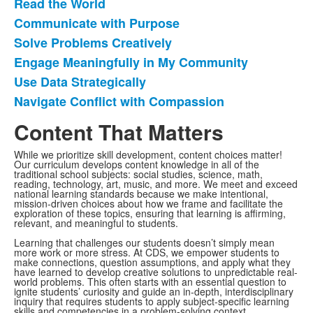
frequently
Read the World
asked
Communicate with Purpose
questions.
Solve Problems Creatively
Engage Meaningfully in My Community
Use Data Strategically
Navigate Conflict with Compassion
Content That Matters
While we prioritize skill development, content choices matter!
Our curriculum develops content knowledge in all of the
traditional school subjects: social studies, science, math,
reading, technology, art, music, and more. We meet and exceed
national learning standards because we make intentional,
mission-driven choices about how we frame and facilitate the
exploration of these topics, ensuring that learning is affirming,
relevant, and meaningful to students.
Learning that challenges our students doesn’t simply mean
more work or more stress. At CDS, we empower students to
make connections, question assumptions, and apply what they
have learned to develop creative solutions to unpredictable real-
world problems. This often starts with an essential question to
ignite students’ curiosity and guide an in-depth, interdisciplinary
inquiry that requires students to apply subject-specific learning
skills and competencies in a problem-solving context.