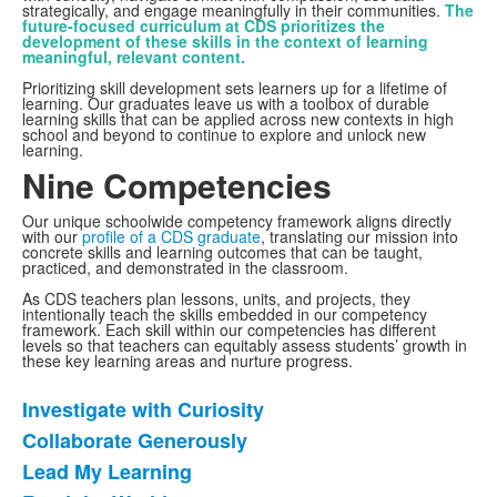
strategically, and engage meaningfully in their communities.
The
future-focused curriculum at CDS prioritizes the
development of these skills in the context of learning
meaningful, relevant content.
Prioritizing skill development sets learners up for a lifetime of
learning. Our graduates leave us with a toolbox of durable
learning skills that can be applied across new contexts in high
school and beyond to continue to explore and unlock new
learning.
Nine Competencies
Our unique schoolwide competency framework aligns directly
with our
profile of a CDS graduate
, translating our mission into
concrete skills and learning outcomes that can be taught,
practiced, and demonstrated in the classroom.
As CDS teachers plan lessons, units, and projects, they
intentionally teach the skills embedded in our competency
framework. Each skill within our competencies has different
levels so that teachers can equitably assess students’ growth in
these key learning areas and nurture progress.
Learn more about our nine competencies below:
Investigate with Curiosity
List
Collaborate Generously
of
Lead My Learning
9