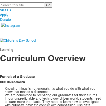
Search
Visit Us
Apply
Donate
Learning
Curriculum Overview
Portrait of a Graduate
CDS Collaboration
Knowing things is not enough. It’s what you do with what you
know that makes a difference.
We are committed to preparing our graduates for their futures.
In our unpredictable and technology-driven world, students need
to learn more than facts. They need to learn how to investigate
with curiosity, navigate conflict with compassion, use data