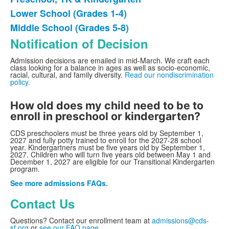
List
Lower School (Grades 1-4)
of
Middle School (Grades 5-8)
3
frequently
Notification of Decision
asked
Admission decisions are emailed in mid-March. We craft each
questions.
class looking for a balance in ages as well as socio-economic,
racial, cultural, and family diversity.
Read our nondiscrimination
policy.
How old does my child need to be to
enroll in preschool or kindergarten?
CDS preschoolers must be three years old by September 1,
2027 and fully potty trained to enroll for the 2027-28 school
year. Kindergartners must be five years old by September 1,
2027. Children who will turn five years old between May 1 and
December 1, 2027 are eligible for our Transitional Kindergarten
program.
See more admissions FAQs.
Contact Us
Questions? Contact our enrollment team at
admissions@cds-
sf.org
or
see our FAQ page
.