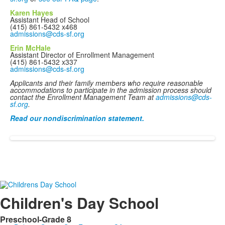
Karen Hayes
Assistant Head of School
(415) 861-5432 x468
admissions@cds-sf.org
Erin McHale
Assistant Director of Enrollment Management
(415) 861-5432 x337
admissions@cds-sf.org
Applicants and their family members who require reasonable
accommodations to participate in the admission process should
contact the Enrollment Management Team at
admissions@cds-
sf.org
.
Read our nondiscrimination statement.
Children's Day School
Preschool-Grade 8