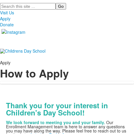
Search
Visit Us
Apply
Donate
Apply
How to Apply
Thank you for your interest in
Children's Day School!
We look forward to meeting you and your family.
Our
Enrollment Management team is here to answer any questions
you may have along the way. Please feel free to reach out to us