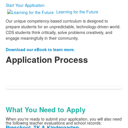
Start Your Application
Learning for the Future
Our unique competency-based curriculum is designed to
prepare students for an unpredictable, technology-driven world.
CDS students think critically, solve problems creatively, and
engage meaningfully in their community.
Download our eBook to learn more.
Application Process
See our three-step application process below.
Log in or create a
Ravenna account here
, and
see our visit page
for upcoming tour
dates!
What You Need to Apply
When you're ready to submit your application, you will also need
the following teacher evaluations and school records:
Preschool, TK & Kindergarten