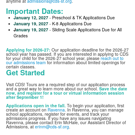
anytime at
admissions@cds-sf.org
.
Important Dates:
January 12, 2027
- Preschool & TK Applications Due
January 19, 2027
- K-8 Applications Due
J
anuary 19, 2027
- Sliding Scale Applications Due for All
Grades
Applying for 2026-27:
Our application deadline for the 2026-27
school year has passed. If you are interested in applying to CDS
for your child for the 2026-27 school year, please
reach out to
our admissions team
for information about limited openings for
certain classes.
Get Started
Visit CDS! Tours are a required step of our application process
and a great way to learn more about our school.
Save the date
now, and register for a tour or virtual information session
after September 1!
Applications open in the fall.
To begin your application, first
create an account on
Ravenna
. In Ravenna, you can manage
school applications, register for events, and track your
admissions progress. If you have any issues navigating
Ravenna, please contact Erin McHale, our Assistant Director of
Admissions, at
erinm@cds-sf.org
.