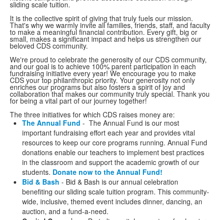
sliding scale tuition.
It is the collective spirit of giving that truly fuels our mission.
That's why we warmly invite all families, friends, staff, and faculty
to make a meaningful financial contribution. Every gift, big or
small, makes a significant impact and helps us strengthen our
beloved CDS community.
We're proud to celebrate the generosity of our CDS community,
and our goal is to achieve 100% parent participation in each
fundraising initiative every year! We encourage you to make
CDS your top philanthropic priority. Your generosity not only
enriches our programs but also fosters a spirit of joy and
collaboration that makes our community truly special. Thank you
for being a vital part of our journey together!
The three initiatives for which CDS raises money are:
The Annual Fund
- The Annual Fund is our most
important fundraising effort each year and provides vital
resources to keep our core programs running. Annual Fund
donations enable our teachers to implement best practices
in the classroom and support the academic growth of our
students.
Donate now to the Annual Fund!
Bid & Bash
- Bid & Bash is our annual celebration
benefiting our sliding scale tuition program. This community-
wide, inclusive, themed event includes dinner, dancing, an
auction, and a fund-a-need.