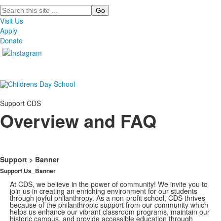
Search
Visit Us
Apply
Donate
Support CDS
Overview and FAQ
Support > Banner
Support Us_Banner
At CDS, we believe in the power of community! We invite you to
join us in creating an enriching environment for our students
through joyful philanthropy. As a non-profit school, CDS thrives
because of the philanthropic support from our community which
helps us enhance our vibrant classroom programs, maintain our
historic campus, and provide accessible education through