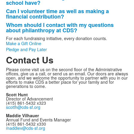
school have?
Can I volunteer time as well as making a
financial contribution?
Whom should I contact with my questions
about philanthropy at CDS?
For each fundraising initiative, every donation counts.
Make a Gift Online
Pledge and Pay Later
Contact Us
Please come visit us on the second floor of the Administrative
offices, give us a call, or send us an email. Our doors are always
open, and we welcome the opportunity to partner with you in our
efforts to make CDS a better place for your family and for
generations to come.
Scott Hunt
Director of Advancement
(415) 861-5432 x323
scotth@cds-sf.org
Maddie Vilhauer
Annual Fund and Events Manager
(415) 861-5432 x330
maddiev@cds-sf.org