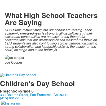
What High School Teachers
Are Saying
CDS alums matriculating into our school are thriving. Their
academic preparedness is strong in all disciplines and their
classroom personalities are an asset to the thoughtful
conversations that our discussion-based classrooms thrive on.
CDS students are also contributing across campus, displaying
strong collaboration and leadership skills in the studio, on the
court, on stage and in the hallways.
Joe Cooper
Children's Day School
Preschool-Grade 8
333 Dolores Street, San Francisco, CA 94110
(415) 861-5432