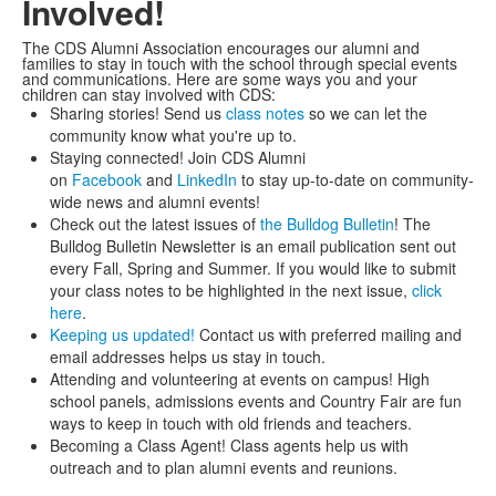
Involved!
The CDS Alumni Association encourages our alumni and
families to stay in touch with the school through special events
and communications. Here are some ways you and your
children can stay involved with CDS:
Sharing stories! Send us
class notes
so we can let the
community know what you're up to.
Staying connected! Join CDS Alumni
on
Facebook
and
LinkedIn
to stay up-to-date on community-
wide news and alumni events!
Check out the latest issues of
the Bulldog Bulletin
! The
Bulldog Bulletin Newsletter is an email publication sent out
every Fall, Spring and Summer. If you would like to submit
your class notes to be highlighted in the next issue,
click
here
.
Keeping us updated!
Contact us with preferred mailing and
email addresses helps us stay in touch.
Attending and volunteering at events on campus! High
school panels, admissions events and Country Fair are fun
ways to keep in touch with old friends and teachers.
Becoming a Class Agent! Class agents help us with
outreach and to plan alumni events and reunions.