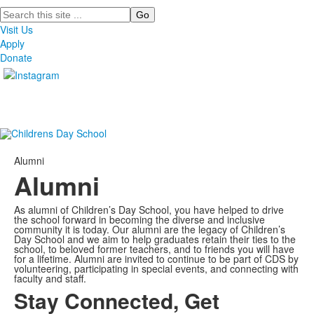
Search
Visit Us
Apply
Donate
Alumni
Alumni
As alumni of Children’s Day School, you have helped to drive
the school forward in becoming the diverse and inclusive
community it is today. Our alumni are the legacy of Children’s
Day School and we aim to help graduates retain their ties to the
school, to beloved former teachers, and to friends you will have
for a lifetime. Alumni are invited to continue to be part of CDS by
volunteering, participating in special events, and connecting with
faculty and staff.
Stay Connected, Get