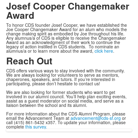
Josef Cooper Changemaker
Award
To honor CDS founder Josef Cooper, we have established the
Joe Cooper Changemaker Award for an alum who models the
change making spirit as embodied by Joe throughout his life.
Any alumnus/a of CDS is eligible to receive the Changemaker
Award as an acknowledgment of their work to continue the
legacy of action instilled in CDS students. To nominate an
alumnus/a or to learn more about the award,
click here
.
Reach Out
CDS offers various ways to stay involved with the community.
We are always looking for volunteers to serve as mentors,
chaperones, speakers, and tutors. If you’re interested in
participating, please don’t hesitate to contact us!
We are also looking for former students who want to get
involved in our alumni council. You’ll help plan exciting events,
assist as a guest moderator on social media, and serve as a
liaison between the school and its alumni.
For more information about the CDS Alumni Program, please
email the Advancement Team at
advancement@cds-sf.org
or
call (415) 861-5432 x357. To update your information, please
complete
this survey
.