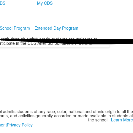
CDS
My CDS
 School Program
Extended Day Program
l sixth through eighth grade students are welcome to
rticipate in the CDS After School Sports Program.
 admits students of any race, color, national and ethnic origin to all the
grams, and activities generally accorded or made available to students at
the school.
Learn More
ment
Privacy Policy