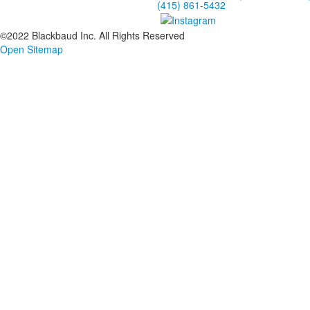
(415) 861-5432
©2022 Blackbaud Inc. All Rights Reserved
Open Sitemap