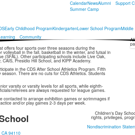
Calendar
News
Alumni
Support 
Summer Camp
CDS
Early Childhood Program
Kindergarten
Lower School Program
Middle
Learning
Community
Al
pa
at offers four sports over three seasons during the
olleyball in the fall, basketball in the winter, and futsal in
ue (SFAL). Other participating schools include Live Oak,
, CAIS, Presidio Hill School, and KIPP Academy.
ticipate in the CDS After School Athletics Program. Fifth
ry season. There are no cuts for CDS Athletics. Students
r varsity or varsity levels for all sports, while eighth-
fficials/referees are always requested for league games.
re contacted to arrange exhibition games or scrimmages if
 practice and/or play games 2-3 days per week.
Children's Day School
 School
rights, privileges, pro
Nondiscrimination State
o, CA 94110