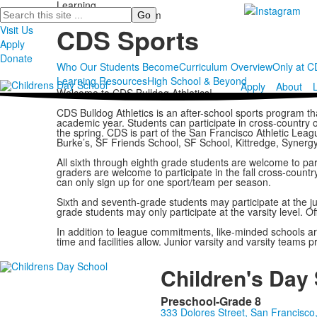
Learning
Search
Middle School Program
CDS Sports
Visit Us
Apply
Donate
Who Our Students Become
Curriculum Overview
Only at 
Learning Resources
High School & Beyond
Apply
About
Welcome to CDS Bulldog Athletics!
CDS Bulldog Athletics is an after-school sports program th
academic year. Students can participate in cross-country or v
the spring. CDS is part of the San Francisco Athletic Leag
Burke’s, SF Friends School, SF School, Kittredge, Synergy
All sixth through eighth grade students are welcome to par
graders are welcome to participate in the fall cross-count
can only sign up for one sport/team per season.
Sixth and seventh-grade students may participate at the junio
grade students may only participate at the varsity level. O
In addition to league commitments, like-minded schools a
time and facilities allow. Junior varsity and varsity teams
Children's Day
Preschool-Grade 8
333 Dolores Street, San Francisc