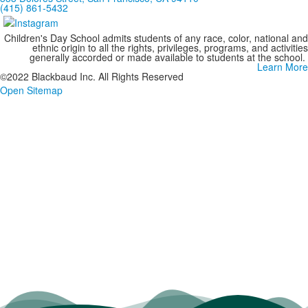
(415) 861-5432
Children's Day School admits students of any race, color, national and
ethnic origin to all the rights, privileges, programs, and activities
generally accorded or made available to students at the school.
Learn More
©2022 Blackbaud Inc. All Rights Reserved
Open Sitemap