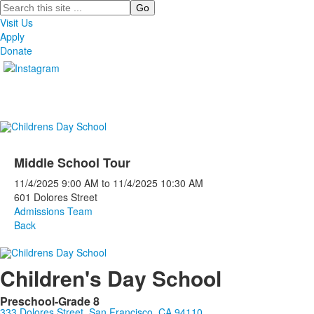
Search
Visit Us
Apply
Donate
Middle School Tour
11/4/2025
9:00 AM
to
11/4/2025
10:30 AM
601 Dolores Street
Admissions Team
Back
Children's Day School
Preschool-Grade 8
333 Dolores Street, San Francisco, CA 94110