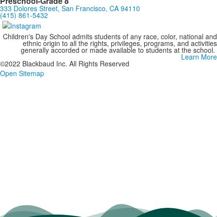
Preschool-Grade 8
333 Dolores Street, San Francisco, CA 94110
(415) 861-5432
Children's Day School admits students of any race, color, national and
ethnic origin to all the rights, privileges, programs, and activities
generally accorded or made available to students at the school.
Learn More
©2022 Blackbaud Inc. All Rights Reserved
Open Sitemap