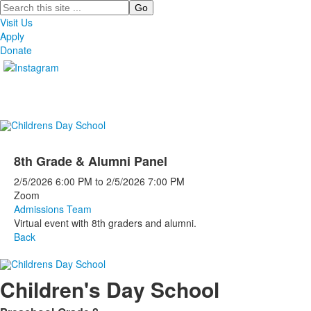
Search
Visit Us
Apply
Donate
8th Grade & Alumni Panel
2/5/2026
6:00 PM
to
2/5/2026
7:00 PM
Zoom
Admissions Team
Virtual event with 8th graders and alumni.
Back
Children's Day School