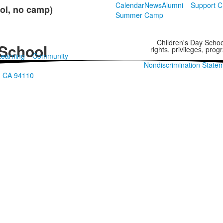
Calendar
News
Alumni
Support 
ol, no camp)
Summer Camp
Children's Day School
 School
rights, privileges, pro
Learning
Community
Nondiscrimination State
o, CA 94110