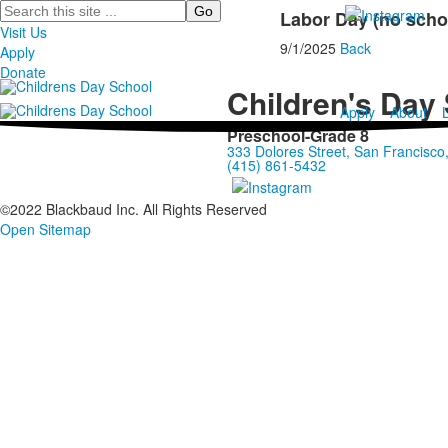
Search
Labor Day (no scho
Visit Us
9/1/2025
Back
Apply
Donate
Children's Day
Apply
About
Preschool-Grade 8
333 Dolores Street, San Francisc
(415) 861-5432
©2022 Blackbaud Inc. All Rights Reserved
Open Sitemap