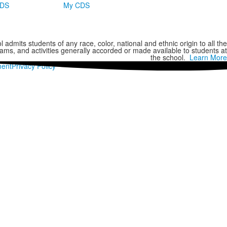
CDS
My CDS
 admits students of any race, color, national and ethnic origin to all the
grams, and activities generally accorded or made available to students at
the school.
Learn More
ment
Privacy Policy