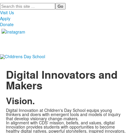
Search
Visit Us
Apply
Donate
Digital Innovators and
Makers
Vision.
Digital Innovation at Children's Day School equips young
thinkers and doers with emergent tools and models of inquiry
that develop visionary change-makers.
In alignment with CDS' mission, beliefs, and values, digital
innovation provides students with opportunities to become
healthy digital natives, powerful storytellers, inspired innovators,