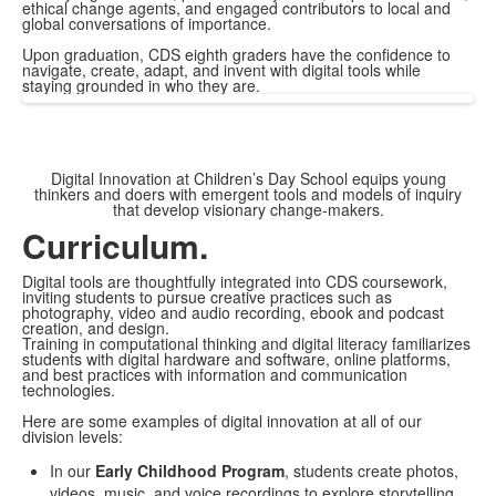
ethical change agents, and engaged contributors to local and
global conversations of importance.
Upon graduation, CDS eighth graders have the confidence to
navigate, create, adapt, and invent with digital tools while
staying grounded in who they are.
Digital Innovation at Children’s Day School equips young
thinkers and doers with emergent tools and models of inquiry
that develop visionary change-makers.
Curriculum.
Digital tools are thoughtfully integrated into CDS coursework,
inviting students to pursue creative practices such as
photography, video and audio recording, ebook and podcast
creation, and design.
Training in computational thinking and digital literacy familiarizes
students with digital hardware and software, online platforms,
and best practices with information and communication
technologies.
Here are some examples of digital innovation at all of our
division levels:
In our
Early Childhood Program
, students create photos,
videos, music, and voice recordings to explore storytelling,