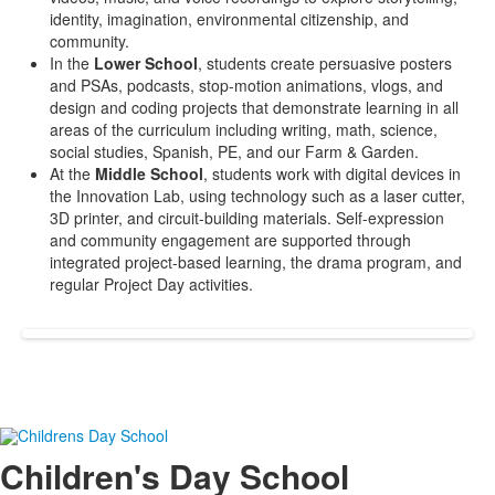
identity, imagination, environmental citizenship, and
community.
In the
Lower School
, students create persuasive posters
and PSAs, podcasts, stop-motion animations, vlogs, and
design and coding projects that demonstrate learning in all
areas of the curriculum including writing, math, science,
social studies, Spanish, PE, and our Farm & Garden.
At the
Middle School
, students work with digital devices in
the Innovation Lab, using technology such as a laser cutter,
3D printer, and circuit-building materials. Self-expression
and community engagement are supported through
integrated project-based learning, the drama program, and
regular Project Day activities.
Children's Day School