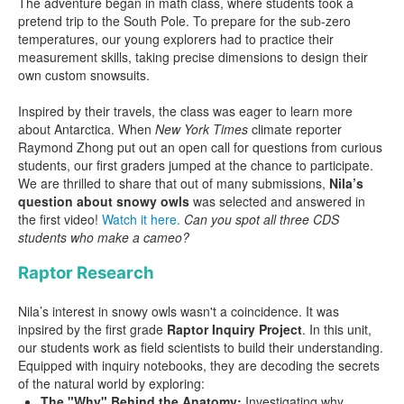
The adventure began in math class, where students took a
pretend trip to the South Pole. To prepare for the sub-zero
temperatures, our young explorers had to practice their
measurement skills, taking precise dimensions to design their
own custom snowsuits.
Inspired by their travels, the class was eager to learn more
about Antarctica. When
New York Times
climate reporter
Raymond Zhong put out an open call for questions from curious
students, our first graders jumped at the chance to participate.
We are thrilled to share that out of many submissions,
Nila’s
question about snowy owls
was selected and answered in
the first video!
Watch it here.
Can you spot all three CDS
students who make a cameo?
Raptor Research
Nila’s interest in snowy owls wasn't a coincidence. It was
inpsired by the first grade
Raptor Inquiry Project
. In this unit,
our students work as field scientists to build their understanding.
Equipped with inquiry notebooks, they are decoding the secrets
of the natural world by exploring:
The "Why" Behind the Anatomy:
Investigating why