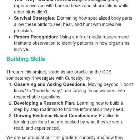
raptors evolved with hooked beaks and sharp talons while
other birds didn't.
Survival Strategies:
Examining how specialized body parts
allow these birds to see, hear, and hunt with incredible
precision.
Pattern Recognition:
Using a mix of media research and
firsthand observation to identify patterns in how organisms
survive.
Building Skills
Through this project, students are practicing the CDS
competency “Investigate with Curiosity,” by:
Observing and Asking Questions:
Moving beyond "I don't
know" to "I wonder why," and turning those wonders into
researchable questions.
Developing a Research Plan:
Learning how to build a
step-by-step roadmap to find the information they need.
Drawing Evidence-Based Conclusions:
Practice in
forming opinions that are backed by what they’ve seen,
read, and experienced.
We are so proud of our first graders’ curiosity and how they