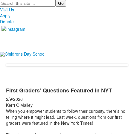
Search
Visit Us
Apply
Donate
First Graders’ Questions Featured in NYT
2/9/2026
Kerri O'Malley
When you empower students to follow their curiosity, there’s no
telling where it might lead. Last week, questions from our first
graders were featured in the New York Times!