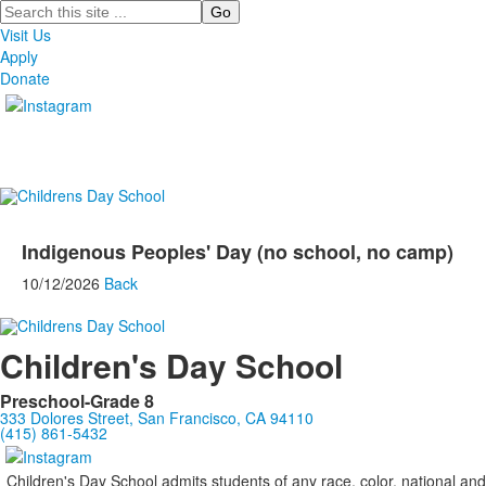
Search
Visit Us
Apply
Donate
Indigenous Peoples' Day (no school, no camp)
10/12/2026
Back
Children's Day School
Preschool-Grade 8
333 Dolores Street, San Francisco, CA 94110
(415) 861-5432
Children's Day School admits students of any race, color, national and