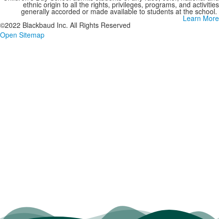
ethnic origin to all the rights, privileges, programs, and activities
generally accorded or made available to students at the school.
Learn More
©2022 Blackbaud Inc. All Rights Reserved
Open Sitemap